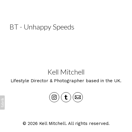
BT - Unhappy Speeds
Kell Mitchell
Lifestyle Director & Photographer based in the UK.
© 2026 Kell Mitchell. All rights reserved.